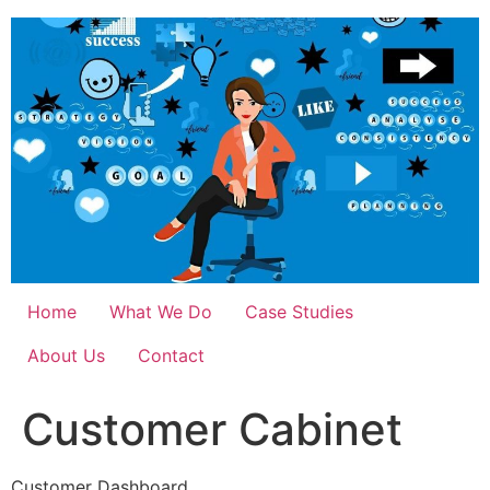
Skip
to
content
Home
What We Do
Case Studies
About Us
Contact
Customer Cabinet
Customer Dashboard